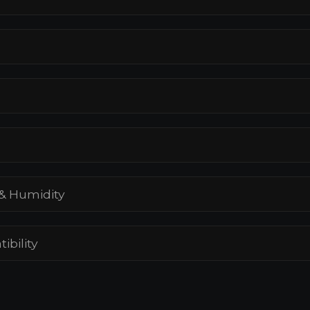
& Humidity
ibility