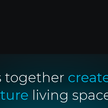
Yêu cầu báo giá
s together
creat
uture
living spac