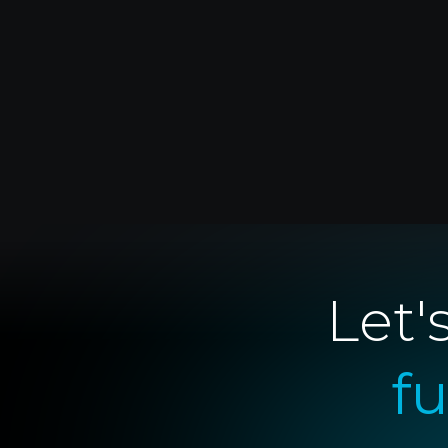
Let'
f