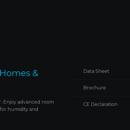
h
njoy personalized convenience allowing y
to tailor the keypads to your specific smart
th
ury
home needs for intuitive and effortless
control.
 Homes &
Data Sheet
Brochure
er. Enjoy advanced room
CE Declaration
 for humidity and