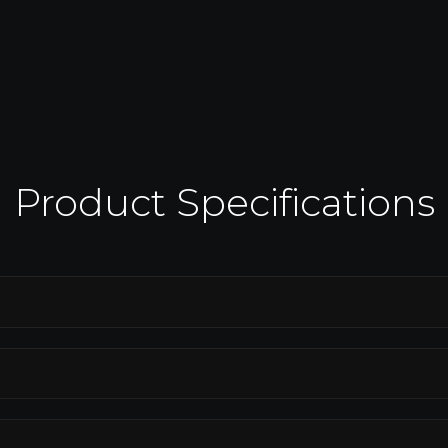
connectivity for seamless integration
with smart home systems, enhancing
ng.
communication and control.
Product Specifications