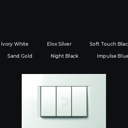
Yêu cầu báo giá
Ivory White
Elox Silver
Soft Touch Bla
Sand Gold
Night Black
Impulse Blu