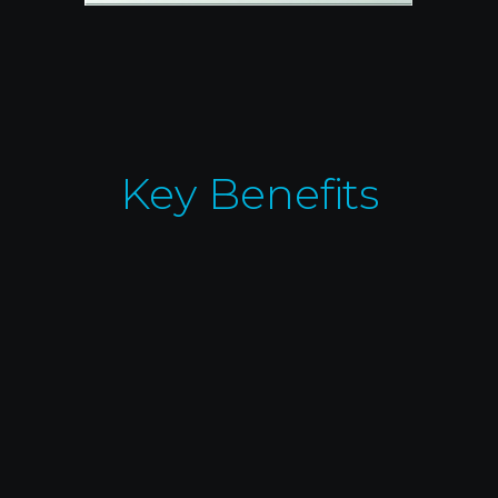
Key Benefits
Customizable Control