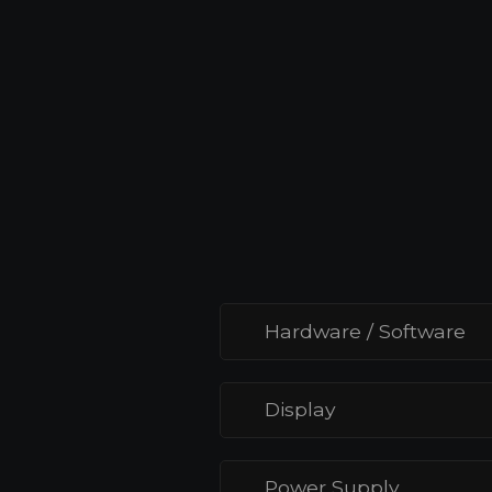
Ethernet), providing versatile power
options to suit different setups and
reducing the need for additional wiri
Hardware / Software
Display
Power Supply