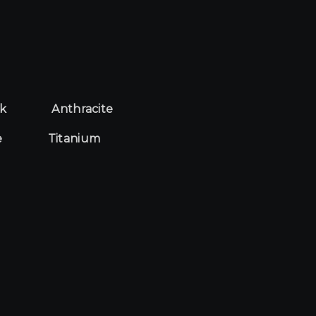
ck
Anthracite
e
Titanium