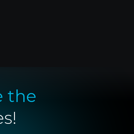
e the
es!