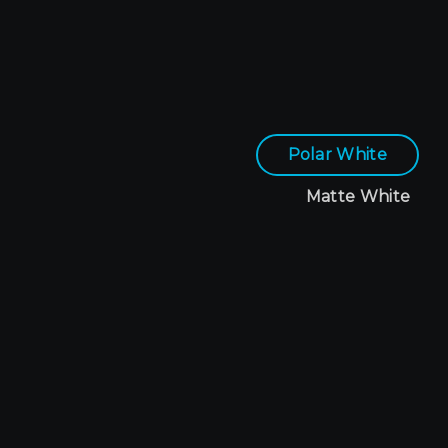
Polar White
Matte White