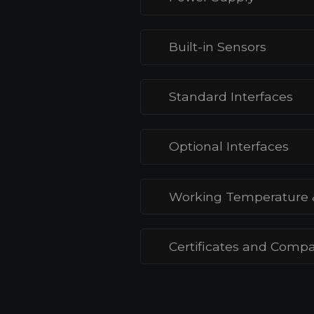
Built-in Sensors
Standard Interfaces
Optional Interfaces
Working Temperature 
Certificates and Compat