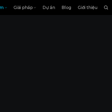
ẩm
Giải pháp
Dự án
Blog
Giới thiệu
Modul LINE
CHES & SO