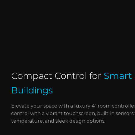
Elevate the look of your home with stylis
E
keypads made from elegant glass and
brushed aluminum, adding a touch of lux
to any room.
Compact Control for ‍
Smart
Buildings
Elevate your space with a luxury 4” room controll
control with a vibrant touchscreen, built-in sensors
temperature, and sleek design options.